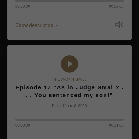
00:00:00
00:18:07
Show description
THE SMOKIN' GAVEL
Episode 17 "As in Judge Small? .
. . You sentenced my son!"
Posted June 6, 2026
00:00:00
00:21:05