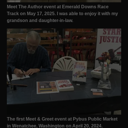
Meet The Author event at Emerald Downs Race
Track on May 17, 2025. I was able to enjoy it with my
grandson and daughter-in-law.
The first Meet & Greet event at Pybus Public Market
in Wenatchee, Washington on April 20, 2024.