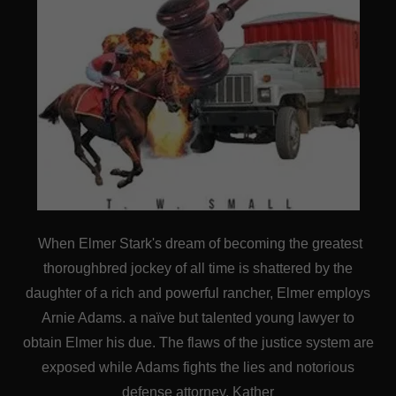
When Elmer Stark's dream of becoming the greatest
thoroughbred jockey of all time is shattered by the
daughter of a rich and powerful rancher, Elmer employs
Arnie Adams. a naïve but talented young lawyer to
obtain Elmer his due. The flaws of the justice system are
exposed while Adams fights the lies and notorious
defense attorney, Kather