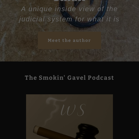
A unique inside view of the
judicial system for what it is
Meet the author
The Smokin' Gavel Podcast