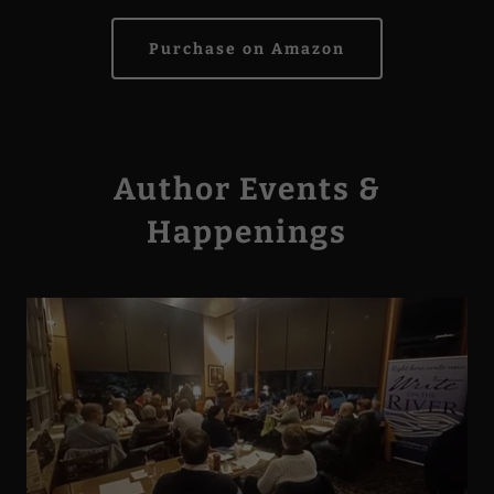
Purchase on Amazon
Author Events &
Happenings