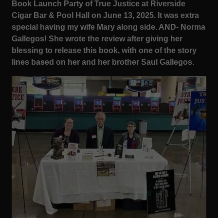
Book Launch Party of True Justice at Riverside
Cigar Bar & Pool Hall on June 13, 2025. It was extra
special having my wife Mary along side. AND- Norma
Gallegos! She wrote the review after giving her
blessing to release this book, with one of the story
lines based on her and her brother Saul Gallegos.