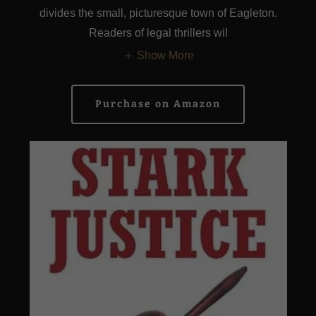
divides the small, picturesque town of Eagleton.
Readers of legal thrillers wil
Show More
Purchase on Amazon