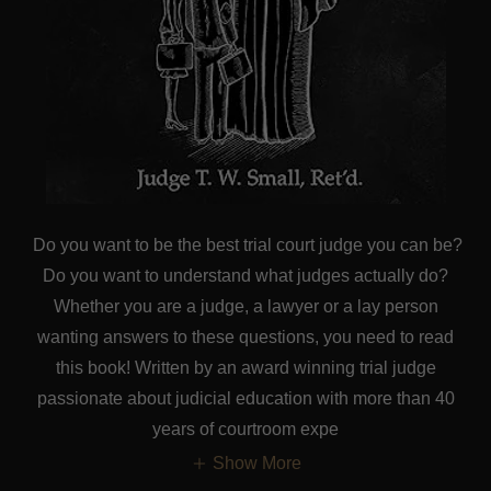
Do you want to be the best trial court judge you can be?
Do you want to understand what judges actually do?
Whether you are a judge, a lawyer or a lay person
wanting answers to these questions, you need to read
this book! Written by an award winning trial judge
passionate about judicial education with more than 40
years of courtroom expe
Show More