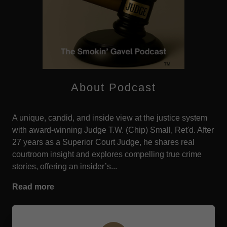
About Podcast
A unique, candid, and inside view at the justice system
with award-winning Judge T.W. (Chip) Small, Ret'd. After
27 years as a Superior Court Judge, he shares real
courtroom insight and explores compelling true crime
stories, offering an insider’s...
Read more