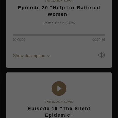
THE SMOKIN' GAVEL
Episode 20 "Help for Battered
Women"
Posted June 27, 2026
00:00:00
00:22:36
Show description
THE SMOKIN' GAVEL
Episode 19 "The Silent
Epidemic"