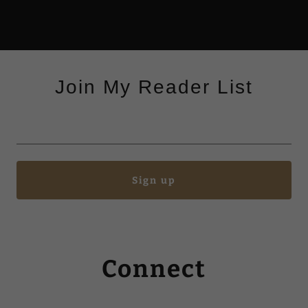
Join My Reader List
Sign up
Connect