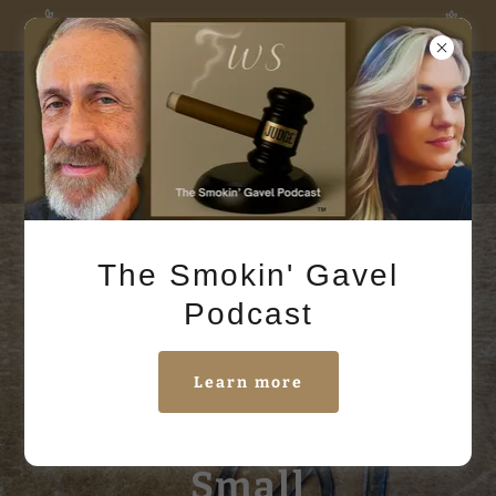
The Smokin' Gavel Podcast in NOW in session
Judge Small
Books
The Smokin' Gavel
Podcast
Learn more
Retired Judge Chip
Small