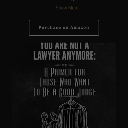
Show More
Purchase on Amazon