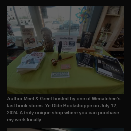
Author Meet & Greet hosted by one of Wenatchee's
last book stores. Ye Olde Bookshoppe on July 12,
2024. A truly unique shop where you can purchase
my work locally.