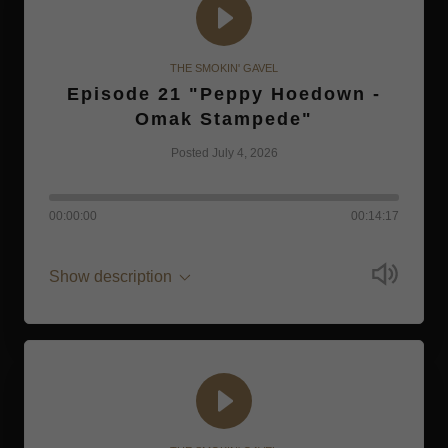
THE SMOKIN' GAVEL
Episode 21 "Peppy Hoedown -
Omak Stampede"
Posted July 4, 2026
00:00:00
00:14:17
Show description