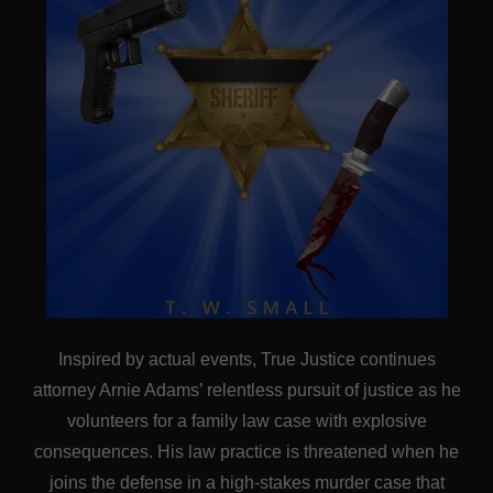
Inspired by actual events, True Justice continues
attorney Arnie Adams’ relentless pursuit of justice as he
volunteers for a family law case with explosive
consequences. His law practice is threatened when he
joins the defense in a high-stakes murder case that