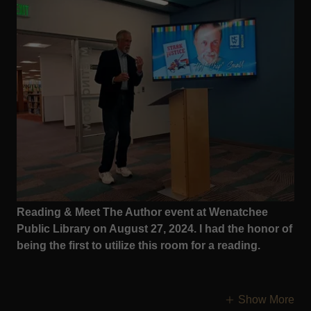
Reading & Meet The Author event at Wenatchee
Public Library on August 27, 2024. I had the honor of
being the first to utilize this room for a reading.
Show More