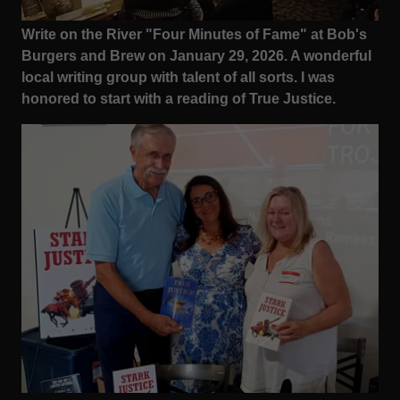
Write on the River "Four Minutes of Fame" at Bob's
Burgers and Brew on January 29, 2026. A wonderful
local writing group with talent of all sorts. I was
honored to start with a reading of True Justice.