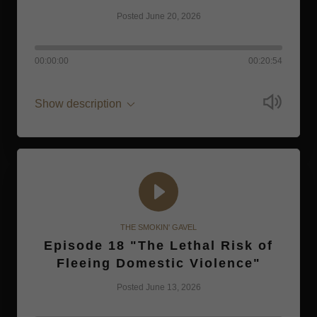
Posted June 20, 2026
00:00:00
00:20:54
Show description
THE SMOKIN' GAVEL
Episode 18 "The Lethal Risk of
Fleeing Domestic Violence"
Posted June 13, 2026