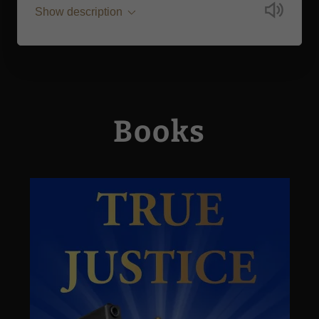
Show description
Books